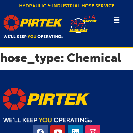
HYDRAULIC & INDUSTRIAL HOSE SERVICE
hose_type:
Chemical