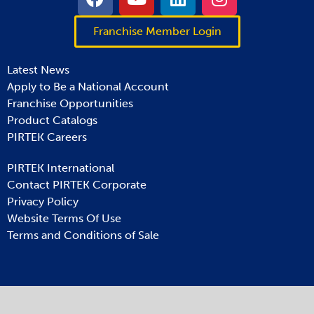
Franchise Member Login
Latest News
Apply to Be a National Account
Franchise Opportunities
Product Catalogs
PIRTEK Careers
PIRTEK International
Contact PIRTEK Corporate
Privacy Policy
Website Terms Of Use
Terms and Conditions of Sale