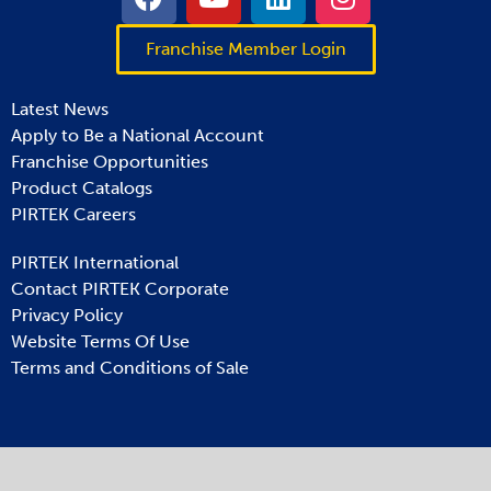
Franchise Member Login
Latest News
Apply to Be a National Account
Franchise Opportunities
Product Catalogs
PIRTEK Careers
PIRTEK International
Contact PIRTEK Corporate
Privacy Policy
Website Terms Of Use
Terms and Conditions of Sale