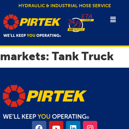
HYDRAULIC & INDUSTRIAL HOSE SERVICE
markets:
Tank Truck