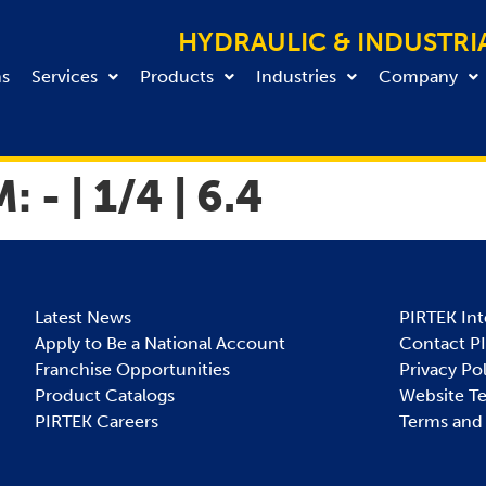
HYDRAULIC & INDUSTRI
ns
Services
Products
Industries
Company
M:
- | 1/4 | 6.4
Latest News
PIRTEK Int
Apply to Be a National Account
Contact P
Franchise Opportunities
Privacy Po
Product Catalogs
Website T
PIRTEK Careers
Terms and 