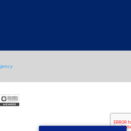
Agency