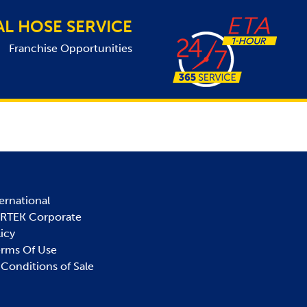
AL HOSE SERVICE
Franchise Opportunities
ernational
IRTEK Corporate
licy
erms Of Use
Conditions of Sale