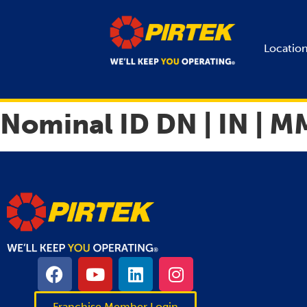
Locatio
Nominal ID DN | IN | M
Franchise Member Login