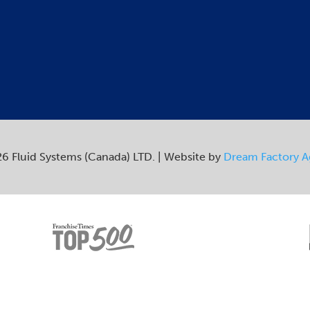
6 Fluid Systems (Canada) LTD. | Website by
Dream Factory 