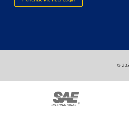
© 202