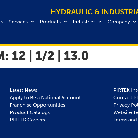
HYDRAULIC & INDUSTRI
ns
Services
Products
Industries
Company
M:
12 | 1/2 | 13.0
Latest News
PIRTEK Int
Apply to Be a National Account
Contact P
Franchise Opportunities
Privacy Po
Product Catalogs
Website T
PIRTEK Careers
Terms and 