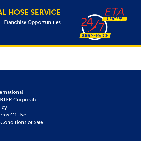
AL HOSE SERVICE
Franchise Opportunities
ernational
IRTEK Corporate
licy
erms Of Use
Conditions of Sale