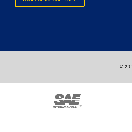
© 202