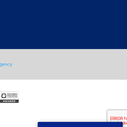
Agency