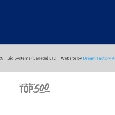
6 Fluid Systems (Canada) LTD. | Website by
Dream Factory 