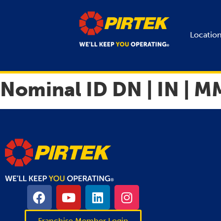
Locatio
Nominal ID DN | IN | M
Franchise Member Login