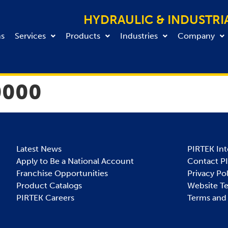
HYDRAULIC & INDUSTRI
ns
Services
Products
Industries
Company
0000
Latest News
PIRTEK Int
Apply to Be a National Account
Contact P
Franchise Opportunities
Privacy Po
Product Catalogs
Website T
PIRTEK Careers
Terms and 