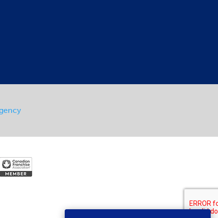
Agency