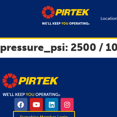
Locatio
pressure_psi:
2500 / 1
Franchise Member Login