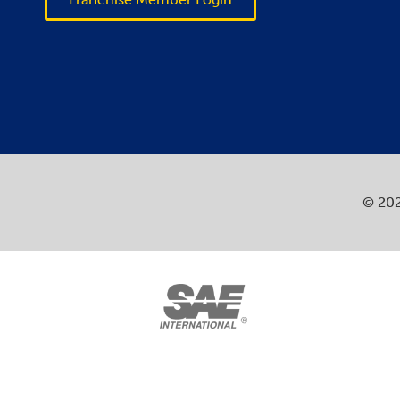
© 202