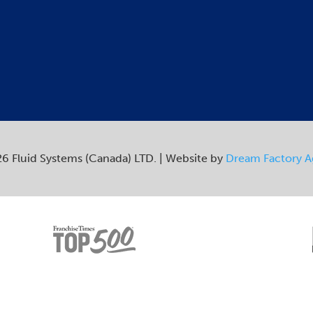
6 Fluid Systems (Canada) LTD. | Website by
Dream Factory 