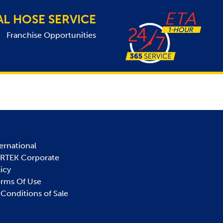
AL HOSE SERVICE
Franchise Opportunities
ernational
IRTEK Corporate
licy
erms Of Use
Conditions of Sale