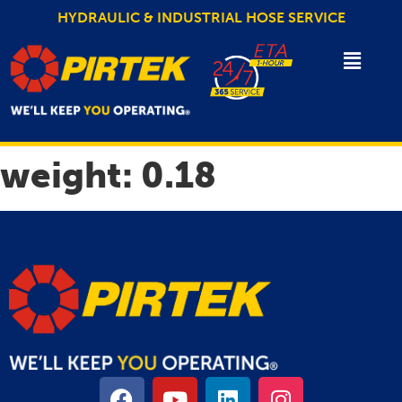
HYDRAULIC & INDUSTRIAL HOSE SERVICE
weight:
0.18