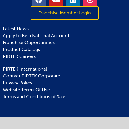
Franchise Member Login
Latest News
Apply to Be a National Account
Franchise Opportunities
Product Catalogs
PIRTEK Careers
PIRTEK International
Contact PIRTEK Corporate
Privacy Policy
Website Terms Of Use
Terms and Conditions of Sale