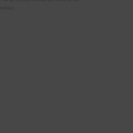
mblies.