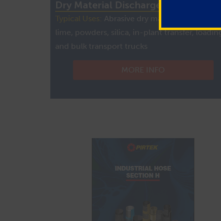
Dry Material Discharge Powder Hos
Typical Uses:
Abrasive dry materials, cement,
lime, powders, silica, in-plant transfer, loadin
and bulk transport trucks
MORE INFO