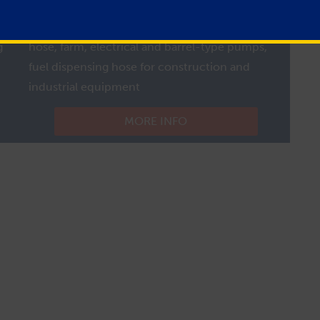
e
Fuel Tank Hose
Typical Uses:
Agricultural equipment fuel filler
g
hose, farm, electrical and barrel-type pumps,
fuel dispensing hose for construction and
industrial equipment
MORE INFO