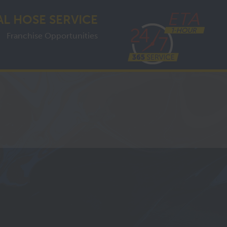
AL HOSE SERVICE
Franchise Opportunities