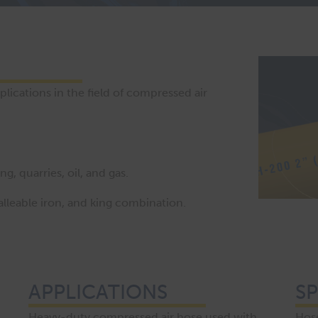
ications in the field of compressed air
, quarries, oil, and gas.
lleable iron, and king combination.
APPLICATIONS
SP
Heavy-duty compressed air hose used with
Hose