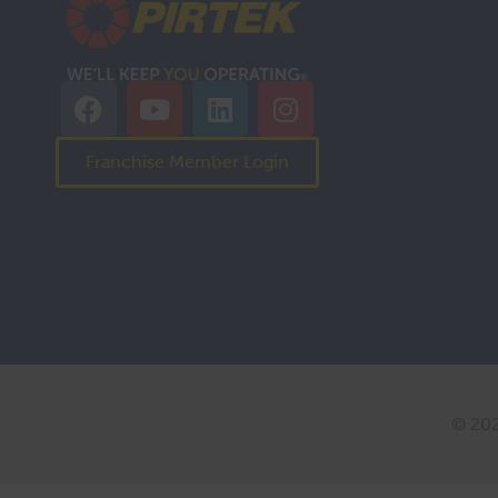
Franchise Member Login
© 202