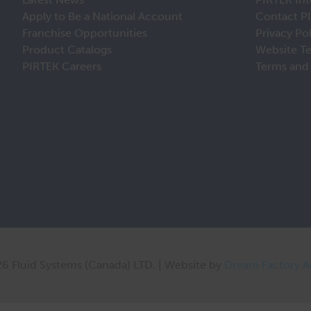
Apply to Be a National Account
Contact P
Franchise Opportunities
Privacy Po
Product Catalogs
Website T
PIRTEK Careers
Terms and 
6 Fluid Systems (Canada) LTD. | Website by
Dream Factory 