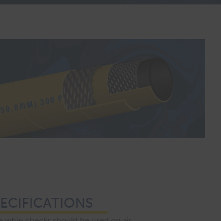
ECIFICATIONS
 whip checks should be used on air