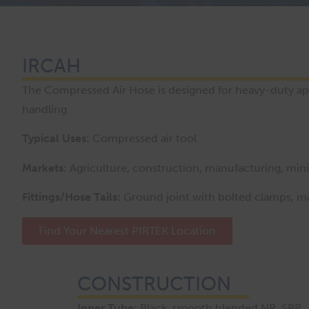
IRCAH
The Compressed Air Hose is designed for heavy-duty appl
handling.
Typical Uses:
Compressed air tool.
Markets:
Agriculture, construction, manufacturing, mining
Fittings/Hose Tails:
Ground joint with bolted clamps, ma
Find Your Nearest PIRTEK Location
CONSTRUCTION
Inner Tube:
Black, smooth blended NR, SBR