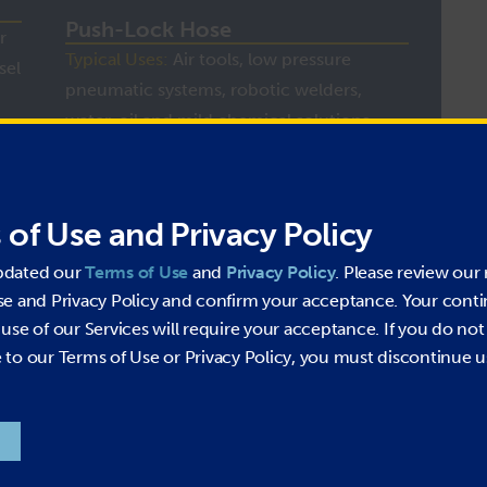
Push-Lock Hose
r
Typical Uses:
Air tools, low pressure
sel
pneumatic systems, robotic welders,
water, oil and mild chemical solutions
MORE INFO
 of Use and Privacy Policy
pdated our
Terms of Use
and
Privacy Policy
. Please review our 
se and Privacy Policy and confirm your acceptance. Your cont
use of our Services will require your acceptance. If you do not
to our Terms of Use or Privacy Policy, you must discontinue u