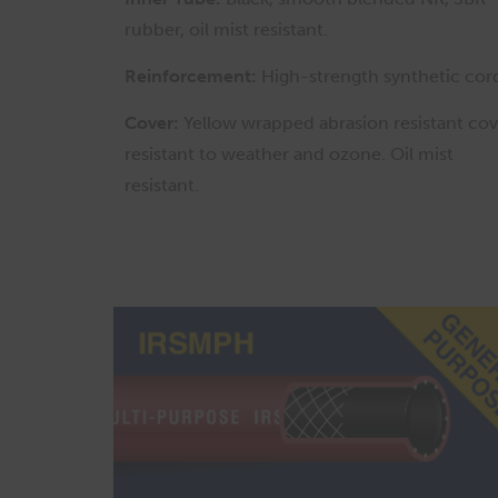
rubber, oil mist resistant.
Reinforcement:
High-strength synthetic cor
Cover:
Yellow wrapped abrasion resistant cov
resistant to weather and ozone. Oil mist
resistant.