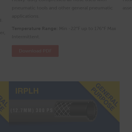
pneumatic tools and other general pneumatic
asse
applications.
d.
Temperature Range:
Min -22°F up to 176°F Max
er,
Intermittent.
Download PDF