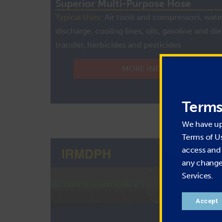
Superior Multi-Purpose Hose
Typical Uses:
Air tools and compressors, wate
discharge, cooling lines, oils, gasoline and die
transfer, herbicides and pesticides
MORE INFO
Terms
We have u
Terms of U
access and 
any change 
Services.
Accept