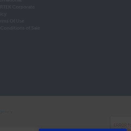
IRTEK Corporate
licy
erms Of Use
Conditions of Sale
Agency