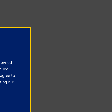
revised
inued
 agree to
sing our