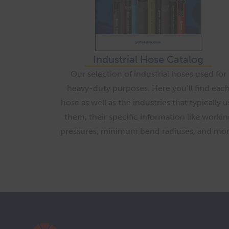
Industrial Hose Catalog
Our selection of industrial hoses used for
heavy-duty purposes. Here you’ll find eac
hose as well as the industries that typically u
them, their specific information like workin
pressures, minimum bend radiuses, and mor