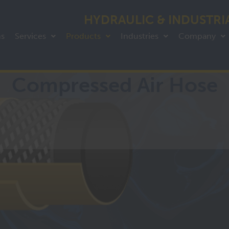
HYDRAULIC & INDUSTRI
ns
Services
Products
Industries
Company
Compressed Air Hose