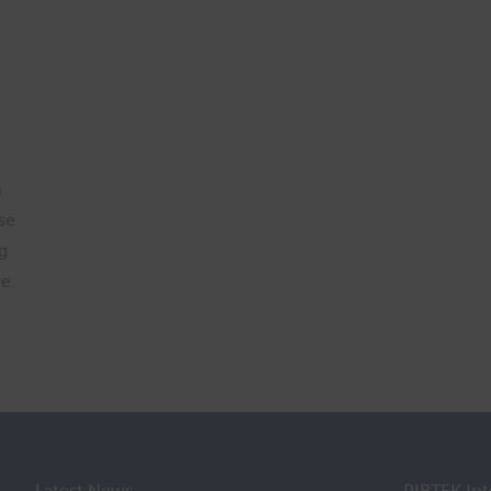
h
se
g
e.
Latest News
PIRTEK Int