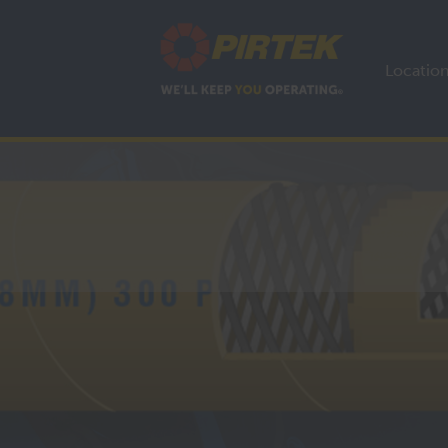
Locatio