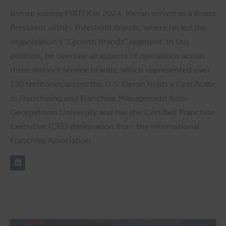
Before joining PIRTEK in 2024, Kieran served as a Brand
President within Threshold Brands, where he led the
organization’s “Growth Brands” segment. In this
position, he oversaw all aspects of operations across
three distinct service brands, which represented over
130 territories across the U.S. Kieran holds a Certificate
in Franchising and Franchise Management from
Georgetown University and has the Certified Franchise
Executive (CFE) designation from the International
Franchise Association.