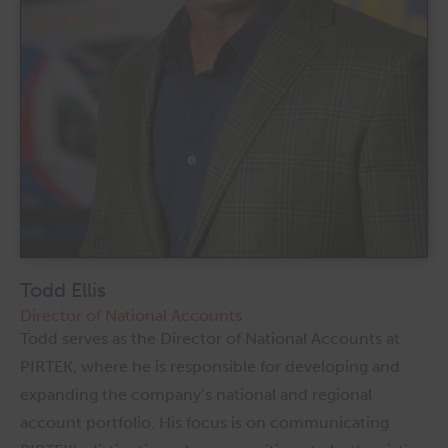
Todd Ellis
Director of National Accounts
Todd serves as the Director of National Accounts at
PIRTEK, where he is responsible for developing and
expanding the company’s national and regional
account portfolio. His focus is on communicating