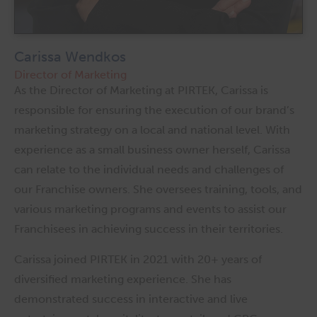
Carissa Wendkos
Director of Marketing
As the Director of Marketing at PIRTEK, Carissa is
responsible for ensuring the execution of our brand’s
marketing strategy on a local and national level. With
experience as a small business owner herself, Carissa
can relate to the individual needs and challenges of
our Franchise owners. She oversees training, tools, and
various marketing programs and events to assist our
Franchisees in achieving success in their territories.
Carissa joined PIRTEK in 2021 with 20+ years of
diversified marketing experience. She has
demonstrated success in interactive and live