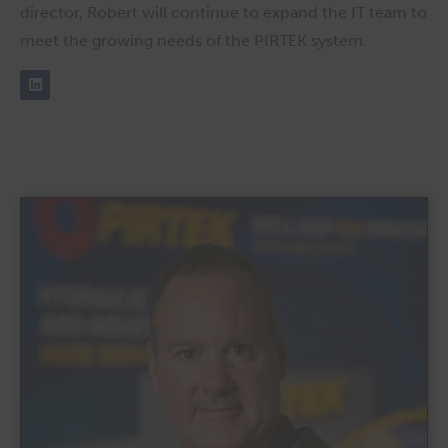
director, Robert will continue to expand the IT team to
meet the growing needs of the PIRTEK system.