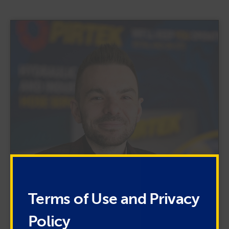
Terms of Use and Privacy
Policy