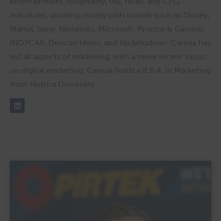
entertainment, hospitality, toy, retail, and CPG
industries, working closely with brands such as Disney,
Mattel, Sony, Nintendo, Microsoft, Proctor & Gamble,
INDYCAR, Duncan Hines, and Nickelodeon. Carissa has
led all aspects of marketing, with a more recent focus
on digital marketing. Carissa holds a B.B.A. in Marketing
from Hofstra University.