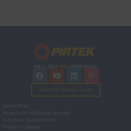
Franchise Member Login
Latest News
Apply to Be a National Account
Franchise Opportunities
Product Catalogs