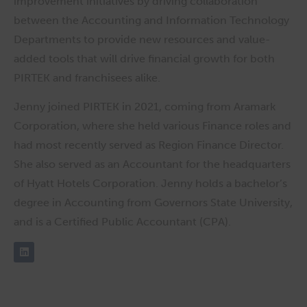
improvement initiatives by driving collaboration
between the Accounting and Information Technology
Departments to provide new resources and value-
added tools that will drive financial growth for both
PIRTEK and franchisees alike.
Jenny joined PIRTEK in 2021, coming from Aramark
Corporation, where she held various Finance roles and
had most recently served as Region Finance Director.
She also served as an Accountant for the headquarters
of Hyatt Hotels Corporation. Jenny holds a bachelor’s
degree in Accounting from Governors State University,
and is a Certified Public Accountant (CPA).