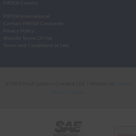
PIRTEK Careers
PIRTEK International
Contact PIRTEK Corporate
Privacy Policy
Website Terms Of Use
Terms and Conditions of Sale
© 2026 Fluid Systems (Canada) LTD. | Website by
Dream
Factory Agency