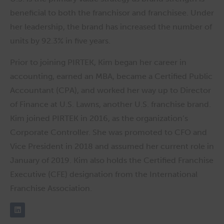
beneficial to both the franchisor and franchisee. Under
her leadership, the brand has increased the number of
units by 92.3% in five years.
Prior to joining PIRTEK, Kim began her career in
accounting, earned an MBA, became a Certified Public
Accountant (CPA), and worked her way up to Director
of Finance at U.S. Lawns, another U.S. franchise brand.
Kim joined PIRTEK in 2016, as the organization’s
Corporate Controller. She was promoted to CFO and
Vice President in 2018 and assumed her current role in
January of 2019. Kim also holds the Certified Franchise
Executive (CFE) designation from the International
Franchise Association.