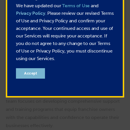
We have updated our
Terms of Use
and
Privacy Policy
. Please review our revised Terms
of Use and Privacy Policy and confirm your
acceptance. Your continued access and use of
our Services will require your acceptance. If
Kieran Scott
you do not agree to any change to our Terms
VP of Franchise Operations
of Use or Privacy Policy, you must discontinue
As Vice President of Franchise Operations, Kieran leads
using our Services.
PIRTEK’s franchise support, compliance, and training
functions for the franchise network. He plays a pivotal
Accept
role in ensuring franchisees receive the resources and
guidance necessary to operate successfully and
maintain brand integrity. Under his leadership, the
team focuses on developing comprehensive support
and training programs that equip franchise owners
with the capabilities and confidence to operate their
businesses effectively.