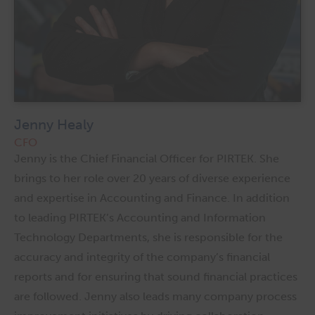
Jenny Healy
CFO
Jenny is the Chief Financial Officer for PIRTEK. She
brings to her role over 20 years of diverse experience
and expertise in Accounting and Finance. In addition
to leading PIRTEK’s Accounting and Information
Technology Departments, she is responsible for the
accuracy and integrity of the company’s financial
reports and for ensuring that sound financial practices
are followed. Jenny also leads many company process