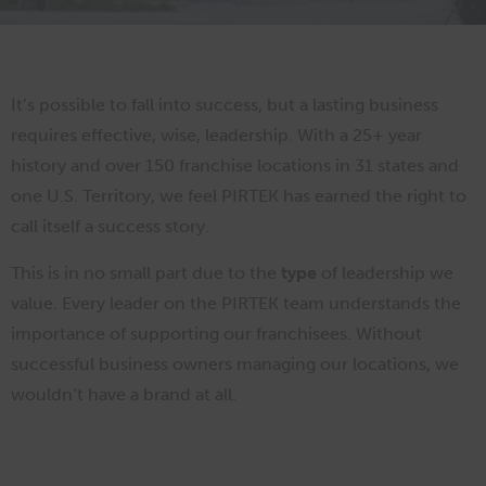
It’s possible to fall into success, but a lasting business
requires effective, wise, leadership. With a 25+ year
history and over 150 franchise locations in 31 states and
one U.S. Territory, we feel PIRTEK has earned the right to
call itself a success story.
This is in no small part due to the
type
of leadership we
value. Every leader on the PIRTEK team understands the
importance of supporting our franchisees. Without
successful business owners managing our locations, we
wouldn’t have a brand at all.