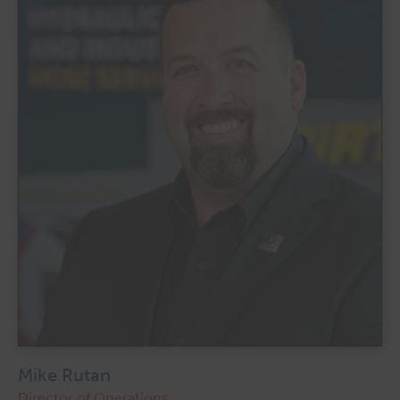
Mike Rutan
Director of Operations