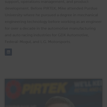
support, operations management, and product
development. Before PIRTEK, Mike attended Purdue
University where he pursued a degree in mechanical
engineering technology before working as an engineer
for over a decade in the automotive manufacturing
and auto racing industries for GDX Automotive,
Federal-Mogul, and L.G. Motorsports.