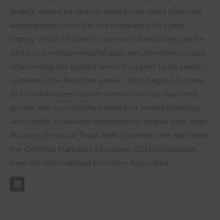
Brands, where he and his team broke every franchise
development record in the company’s 40+ year
history. Much of John’s success in franchising can be
tied to his entrepreneurial spirit and relentless pursuit
of providing the highest level of support to his team’s
customer, the franchise owner. John began his career
as a small business owner himself and has launched,
grown, and successfully exited four small businesses.
John holds a business management degree from Mays
Business School at Texas A&M University. He also holds
the Certified Franchise Executive (CFE) designation
from the International Franchise Association.