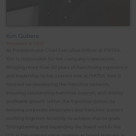
Kim Gubera
President & CEO
As President and Chief Executive Officer at PIRTEK,
Kim is responsible for the company’s operations.
Bringing more than 20 years of franchising experience
and leadership to her current role at PIRTEK, Kim is
focused on developing the franchise network,
ensuring outstanding franchise support, and driving
profitable growth within the franchise system by
keeping corporate employees and franchise owners
working together fervently to achieve shared goals.
Strengthening and expanding the Brand within the
U.S. is the primary value strategy as brand strength is