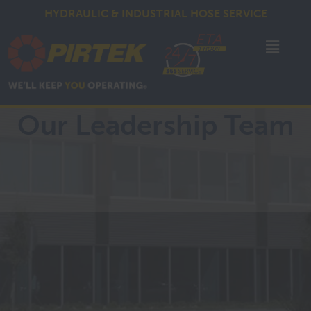
HYDRAULIC & INDUSTRIAL HOSE SERVICE
Our Leadership Team