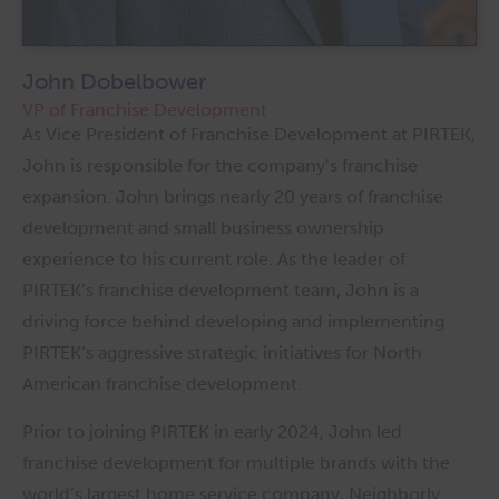
John Dobelbower
VP of Franchise Development
As Vice President of Franchise Development at PIRTEK,
John is responsible for the company’s franchise
expansion. John brings nearly 20 years of franchise
development and small business ownership
experience to his current role. As the leader of
PIRTEK’s franchise development team, John is a
driving force behind developing and implementing
PIRTEK’s aggressive strategic initiatives for North
American franchise development.
Prior to joining PIRTEK in early 2024, John led
franchise development for multiple brands with the
world’s largest home service company, Neighborly