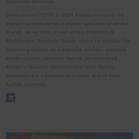
respective territories.
James joined PIRTEK in 2024, having previously led
marketing teams across a diverse spectrum of service
brands. He recently served as Vice President of
Marketing at Threshold Brands, where he oversaw the
marketing division for a franchise platform spanning
eleven distinct consumer brands. James holds a
Master of Business Administration from Bentley
University and a Bachelor of Science degree from
Suffolk University.