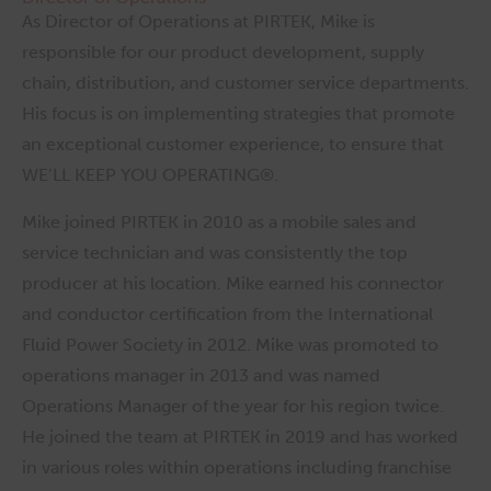
As Director of Operations at PIRTEK, Mike is
responsible for our product development, supply
chain, distribution, and customer service departments.
His focus is on implementing strategies that promote
an exceptional customer experience, to ensure that
WE’LL KEEP YOU OPERATING®.
Mike joined PIRTEK in 2010 as a mobile sales and
service technician and was consistently the top
producer at his location. Mike earned his connector
and conductor certification from the International
Fluid Power Society in 2012. Mike was promoted to
operations manager in 2013 and was named
Operations Manager of the year for his region twice.
He joined the team at PIRTEK in 2019 and has worked
in various roles within operations including franchise