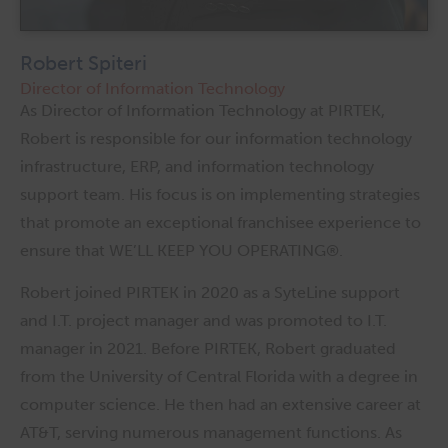
Robert Spiteri
Director of Information Technology
As Director of Information Technology at PIRTEK,
Robert is responsible for our information technology
infrastructure, ERP, and information technology
support team. His focus is on implementing strategies
that promote an exceptional franchisee experience to
ensure that WE’LL KEEP YOU OPERATING®.
Robert joined PIRTEK in 2020 as a SyteLine support
and I.T. project manager and was promoted to I.T.
manager in 2021. Before PIRTEK, Robert graduated
from the University of Central Florida with a degree in
computer science. He then had an extensive career at
AT&T, serving numerous management functions. As