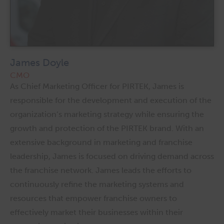
James Doyle
CMO
As Chief Marketing Officer for PIRTEK, James is
responsible for the development and execution of the
organization’s marketing strategy while ensuring the
growth and protection of the PIRTEK brand. With an
extensive background in marketing and franchise
leadership, James is focused on driving demand across
the franchise network. James leads the efforts to
continuously refine the marketing systems and
resources that empower franchise owners to
effectively market their businesses within their