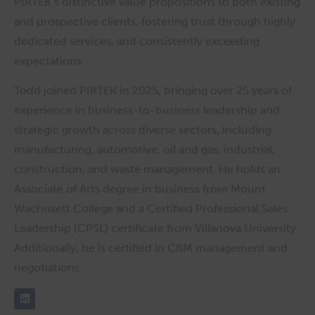
PIRTEK’s distinctive value propositions to both existing
and prospective clients, fostering trust through highly
dedicated services, and consistently exceeding
expectations.
Todd joined PIRTEK in 2025, bringing over 25 years of
experience in business-to-business leadership and
strategic growth across diverse sectors, including
manufacturing, automotive, oil and gas, industrial,
construction, and waste management. He holds an
Associate of Arts degree in business from Mount
Wachusett College and a Certified Professional Sales
Leadership (CPSL) certificate from Villanova University.
Additionally, he is certified in CRM management and
negotiations.