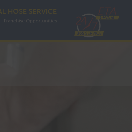
AL HOSE SERVICE
Franchise Opportunities