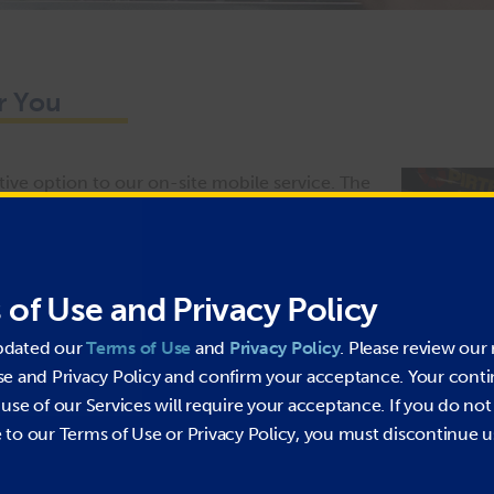
r You
ive option to our on-site mobile service. The
l fabricate custom hydraulic or industrial hose
vice & Supply Centres also offer services such
You will find a selection of hydraulic and
 of Use and Privacy Policy
ulic oil, and safety-related items available for
eeds to be replaced, visit your local PIRTEK
pdated our
Terms of Use
and
Privacy Policy
. Please review our 
se and Privacy Policy and confirm your acceptance. Your cont
use of our Services will require your acceptance. If you do not
gular operating hours.
to our Terms of Use or Privacy Policy, you must discontinue u