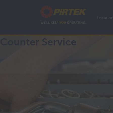
Locatio
Counter Service