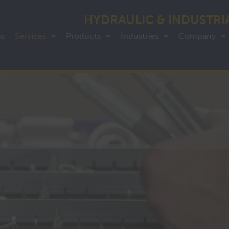
HYDRAULIC & INDUSTRI
ns
Services
Products
Industries
Company