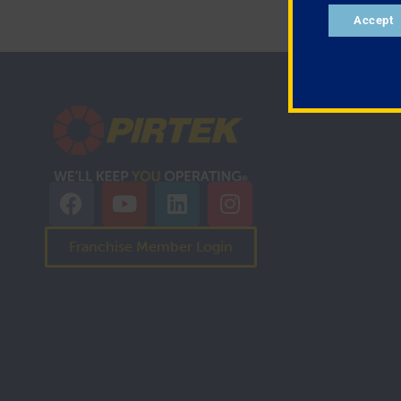
Accept
Franchise Member Login