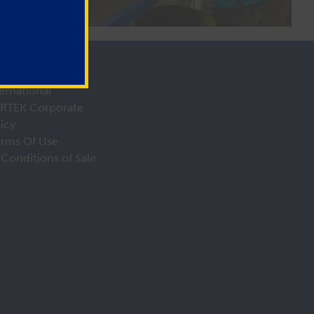
ernational
IRTEK Corporate
licy
erms Of Use
Conditions of Sale