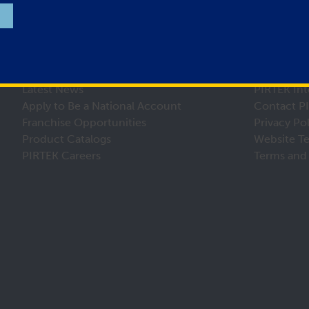
Latest News
PIRTEK Int
Apply to Be a National Account
Contact P
Franchise Opportunities
Privacy Po
Product Catalogs
Website T
PIRTEK Careers
Terms and 