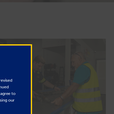
revised
inued
 agree to
sing our