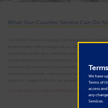
What Our Counter Service Can Do fo
Our PIRTEK Service & Supply Centres provide an alternat
professionally trained experts at our retail locations wil
assemblies on the spot, while you wait. Many PIRTEK Ser
as tube bending and machining and component recovery. 
Terms
industrial accessories such as lubrication products, hydra
immediate purchase. Have a unique hose or fitting that n
We have u
Service & Supply Centre to get up and running quickly!
Terms of U
access and 
Counter service is offered Monday to Saturday during re
any change 
Services.