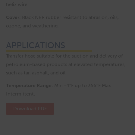
helix wire.
Cover:
Black NBR rubber resistant to abrasion, oils,
ozone, and weathering.
APPLICATIONS
Transfer hose suitable for the suction and delivery of
petroleum-based products at elevated temperatures,
such as tar, asphalt, and oil.
Temperature Range:
Min -4°F up to 356°F Max
Intermittent.
Download PDF