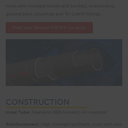
locks with multiple bands and buckles, interlocking
ground joint couplings and Tri-Lokt® fittings.
Find Your Nearest PIRTEK Location
CONSTRUCTION
Inner Tube:
Seamless NBR bended, oil-resistant.
Reinforcement:
High strength synthetic cord with one