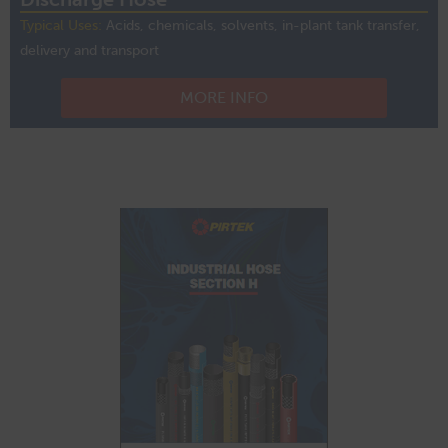
Typical Uses:
Acids, chemicals, solvents, in-plant tank transfer,
delivery and transport
MORE INFO