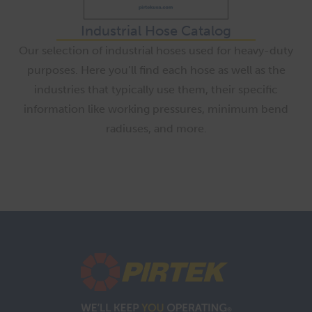
Industrial Hose Catalog
Our selection of industrial hoses used for heavy-duty
purposes. Here you’ll find each hose as well as the
industries that typically use them, their specific
information like working pressures, minimum bend
radiuses, and more.