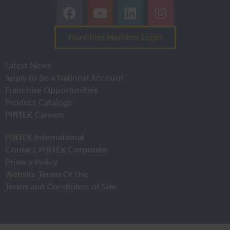
Franchise Member Login
Latest News
Apply to Be a National Account
Franchise Opportunities
Product Catalogs
PIRTEK Careers
PIRTEK International
Contact PIRTEK Corporate
Privacy Policy
Website Terms Of Use
Terms and Conditions of Sale