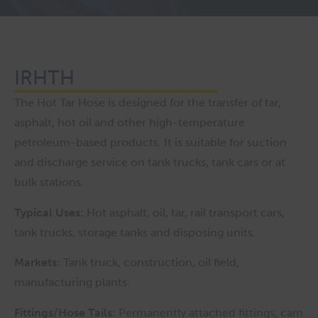
IRHTH
The Hot Tar Hose is designed for the transfer of tar,
asphalt, hot oil and other high-temperature
petroleum-based products. It is suitable for suction
and discharge service on tank trucks, tank cars or at
bulk stations.
Typical Uses:
Hot asphalt, oil, tar, rail transport cars,
tank trucks, storage tanks and disposing units.
Markets:
Tank truck, construction, oil field,
manufacturing plants.
Fittings/Hose Tails:
Permanently attached fittings, cam