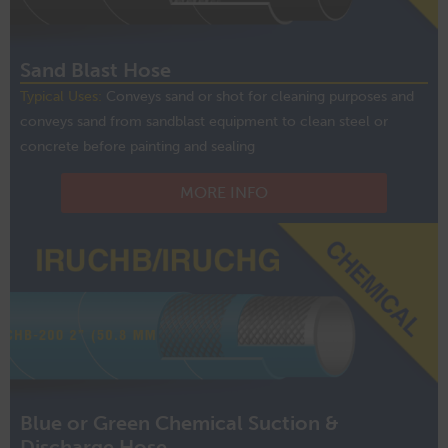
Sand Blast Hose
Typical Uses:
Conveys sand or shot for cleaning purposes and
conveys sand from sandblast equipment to clean steel or
concrete before painting and sealing
MORE INFO
Blue or Green Chemical Suction &
Discharge Hose