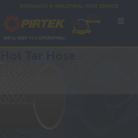
HYDRAULIC & INDUSTRIAL HOSE SERVICE
Hot Tar Hose