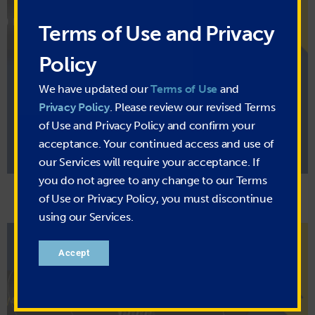
Terms of Use and Privacy
Policy
Hot Air Blower Hose
We have updated our
Terms of Use
and
Typical Uses:
Hot air blower systems, in-plant transfer, delivery,
Privacy Policy
. Please review our revised Terms
loading and unloading, general industrial and transportation
of Use and Privacy Policy and confirm your
acceptance. Your continued access and use of
MORE INFO
our Services will require your acceptance. If
you do not agree to any change to our Terms
of Use or Privacy Policy, you must discontinue
using our Services.
Accept