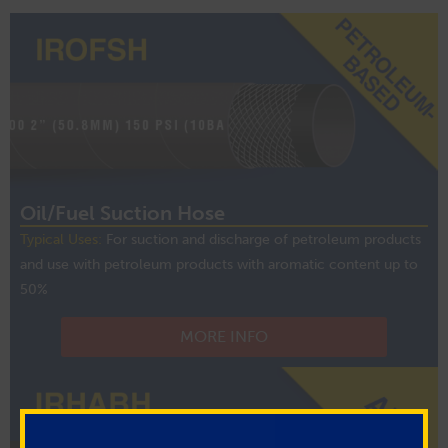
Oil/Fuel Suction Hose
Typical Uses:
For suction and discharge of petroleum products
and use with petroleum products with aromatic content up to
50%
MORE INFO