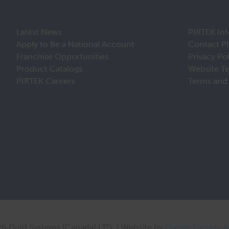
Latest News
PIRTEK Int
Apply to Be a National Account
Contact P
Franchise Opportunities
Privacy Po
Product Catalogs
Website T
PIRTEK Careers
Terms and 
6 Fluid Systems (Canada) LTD. | Website by
Dream Factory 