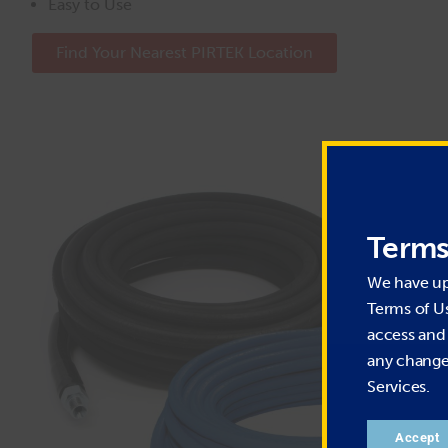
Easy to Use
Find Your Nearest PIRTEK Location
Terms
We have u
Terms of U
access and 
any change 
Services.
Accept