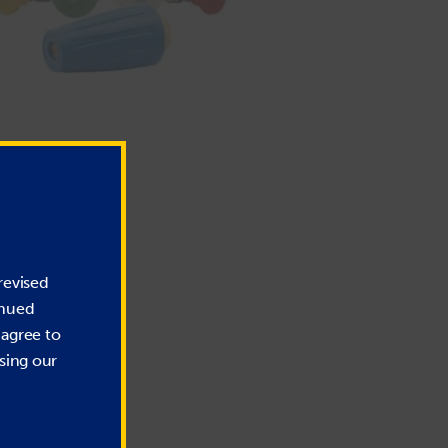
revised
inued
 agree to
sing our