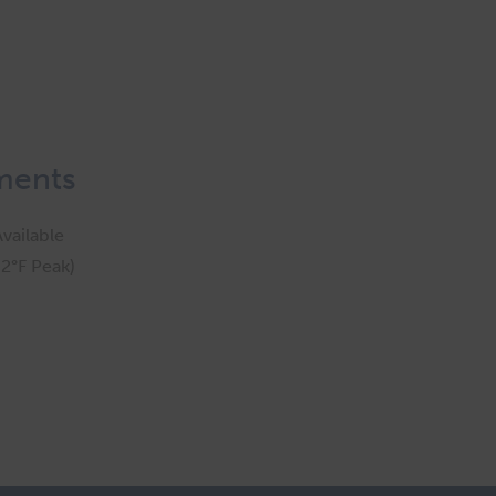
ments
vailable
2°F Peak)