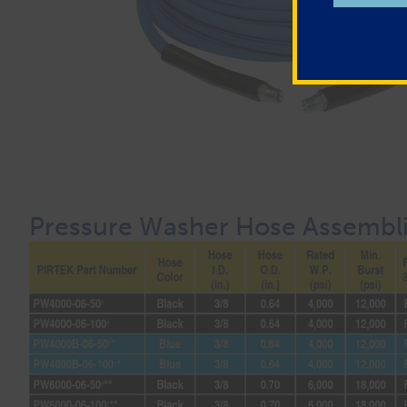
Pressure Washer Hose Assembl