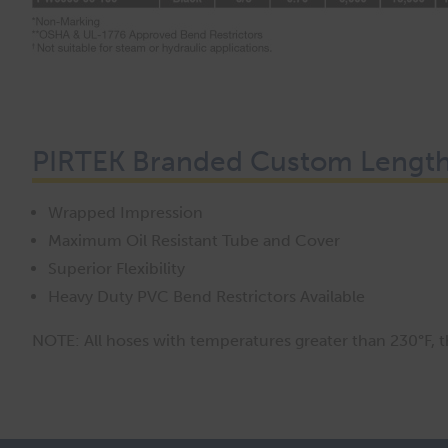
PIRTEK Branded Custom Lengths
Wrapped Impression
Maximum Oil Resistant Tube and Cover
Superior Flexibility
Heavy Duty PVC Bend Restrictors Available
NOTE: All hoses with temperatures greater than 230°F, the