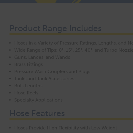
Product Range Includes
Hoses in a Variety of Pressure Ratings, Lengths, and 
Wide Range of Tips: 0°, 15°, 25°, 40°, and Turbo Nozzl
Guns, Lances, and Wands
Brass Fittings
Pressure Wash Couplers and Plugs
Tanks and Tank Accessories
Bulk Lengths
Hose Reels
Specialty Applications
Hose Features
Hoses Provide High Flexibility with Low Weight