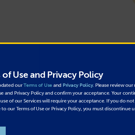
Pressure Washer Hose
 of Use and Privacy Policy
Wrapped Impression
Maximum Oil Resistant Tube and Cover
pdated our
Terms of Use
and
Privacy Policy
. Please review our 
Superior Flexibility
se and Privacy Policy and confirm your acceptance. Your cont
Heavy Duty PVC Bend Restrictors
use of our Services will require your acceptance. If you do not
Bite – to – Wire Couplings
USA Made Swivels
to our Terms of Use or Privacy Policy, you must discontinue u
Temp: -40°F to +230°F (+275°F peak)
Not for Steam Use