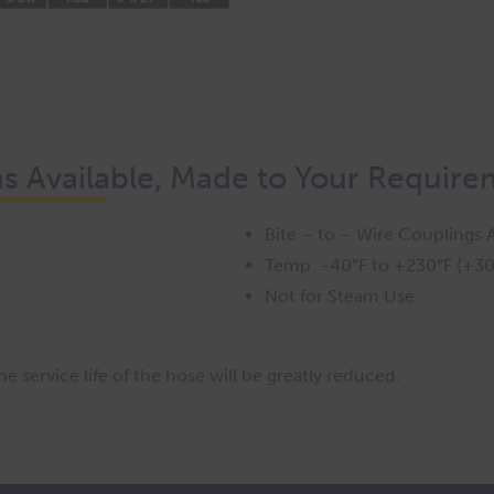
 Available, Made to Your Require
Bite – to – Wire Couplings A
Temp: -40°F to +230°F (+30
Not for Steam Use
 service life of the hose will be greatly reduced.