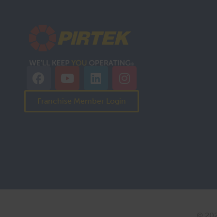
Franchise Member Login
© 202