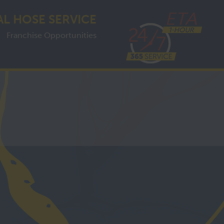
AL HOSE SERVICE
Franchise Opportunities