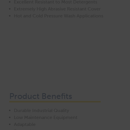
Excellent Resistant to Most Detergents
Extremely High Abrasive Resistant Cover
Hot and Cold Pressure Wash Applications
Product Benefits
Durable Industrial Quality
Low Maintenance Equipment
Adaptable