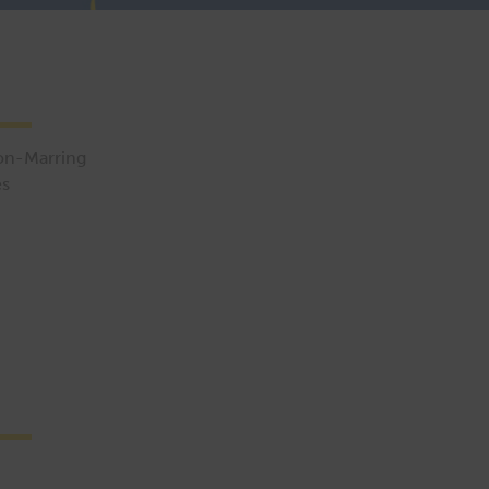
Non-Marring
es