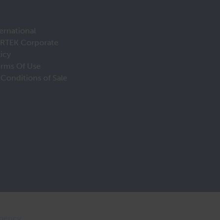
ernational
IRTEK Corporate
licy
erms Of Use
Conditions of Sale
Agency