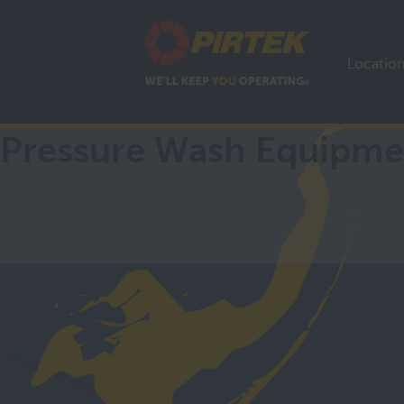
Locatio
Pressure Wash Equipme