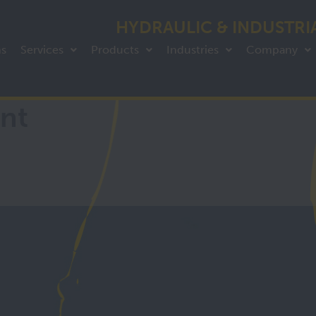
HYDRAULIC & INDUSTRI
ns
Services
Products
Industries
Company
nt